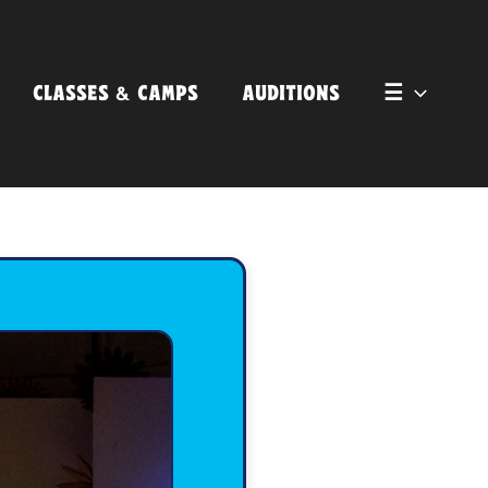
CLASSES & CAMPS
AUDITIONS
☰