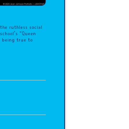
he ruthless social
 school’s “Queen
 being true to