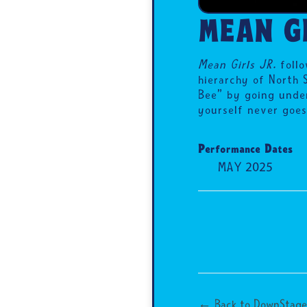
MEAN GI
Mean Girls JR.
follo
hierarchy of North 
Bee” by going under
yourself never goes
Performance Dates
MAY 2025
← Back to DownStage