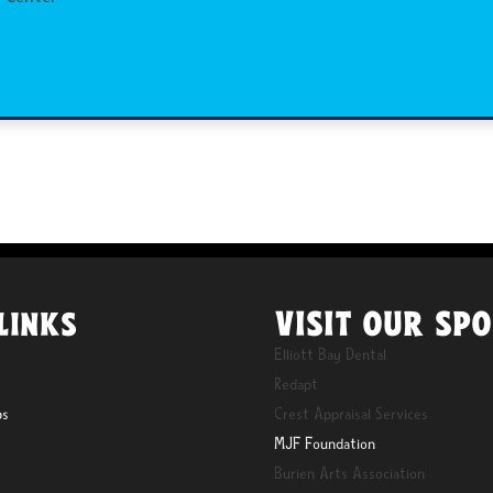
VISIT OUR SP
LINKS
Elliott Bay Dental
Redapt
ps
Crest Appraisal Services
MJF Foundation
Burien Arts Association