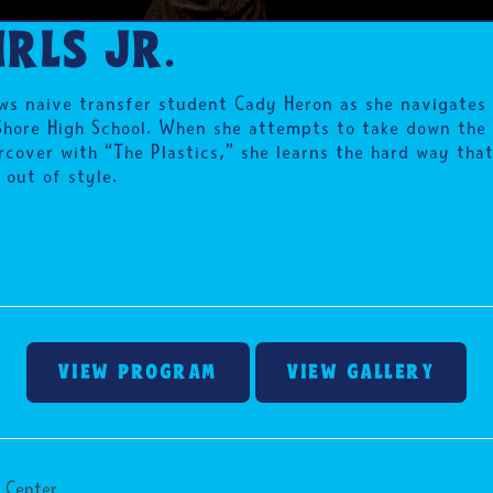
RLS JR.
ws naive transfer student Cady Heron as she navigates t
Shore High School. When she attempts to take down the
cover with “The Plastics,” she learns the hard way that
 out of style.
VIEW PROGRAM
VIEW GALLERY
 Center