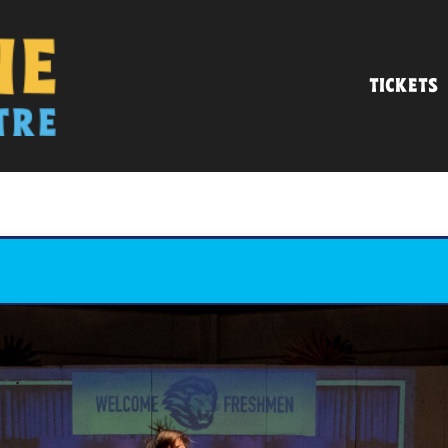
TICKETS