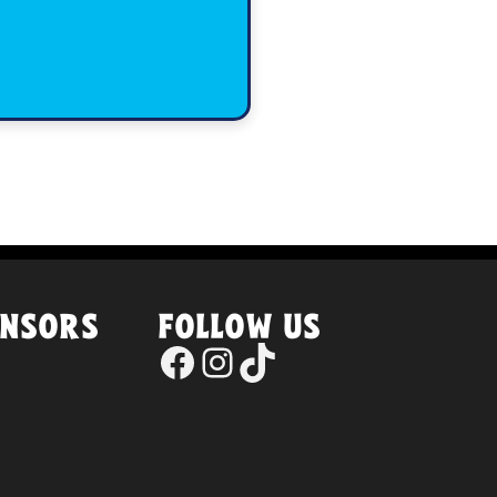
ONSORS
FOLLOW US
Facebook
Instagram
TikTok