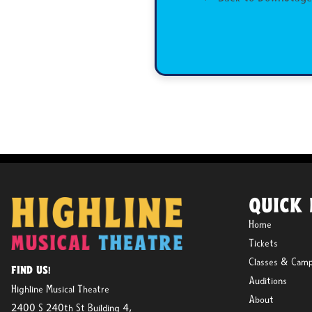
QUICK 
Home
Tickets
Classes & Cam
FIND US!
Auditions
Highline Musical Theatre
About
2400 S 240th St Building 4,