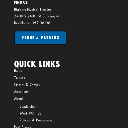
FIND US!
Highline Musical Theatre
2400 S 240th St Building 4,
Des Moines, WA 98198
VENUE & PARKING
QUICK LINKS
Home
Tickets
Classes & Camps
Auditions
About
Leadership
Work With Us
Policies & Procedures
Past Shows