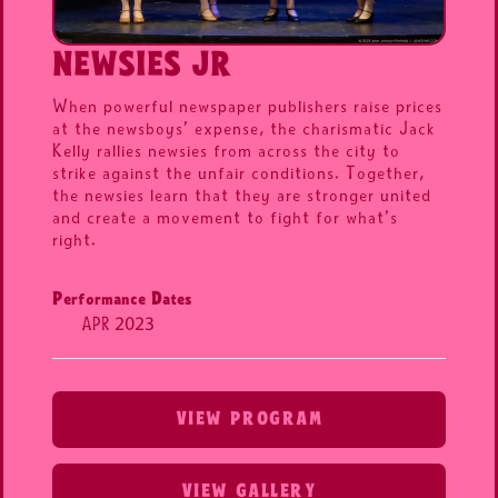
NEWSIES JR
When powerful newspaper publishers raise prices
at the newsboys’ expense, the charismatic Jack
Kelly rallies newsies from across the city to
strike against the unfair conditions. Together,
the newsies learn that they are stronger united
and create a movement to fight for what’s
right.
Performance Dates
APR 2023
VIEW PROGRAM
VIEW GALLERY