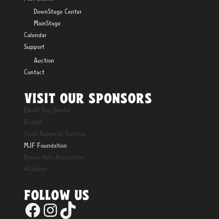
DownStage Center
MainStage
Calendar
Support
Auction
Contact
VISIT OUR SPONSORS
Elliott Bay Dental
Redapt
Crest Appraisal Services
MJF Foundation
Burien Arts Association
4Culture
FOLLOW US
Facebook
Instagram
TikTok