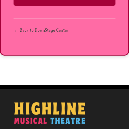
← Back to DownStage Center