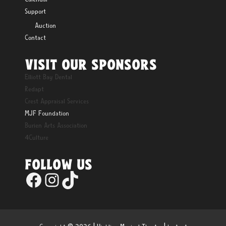
Support
Auction
Contact
VISIT OUR SPONSORS
Elliott Bay Dental
Redapt
Crest Appraisal Services
MJF Foundation
Burien Arts Association
4Culture
FOLLOW US
Facebook
Instagram
TikTok