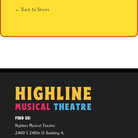
← Back to Shows
FIND US!
Highline Musical Theatre
2400 S 240th St Building 4,