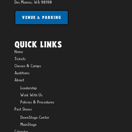
Des Moines, WA 98198
VENUE & PARKING
QUICK LINKS
Home
Tickets
Classes & Camps
Auditions
About
Leadership
Work With Us
Policies & Procedures
Past Shows
DownStage Center
MainStage
Calendar