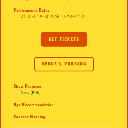
Performance Dates
AUGUST 28-30 & SEPTEMBER 1-3
GET TICKETS
VENUE & PARKING
Show Program
View (PDF)
Age Recommendation
Content Warning