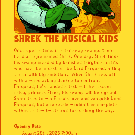
SHREK THE MUSICAL KIDS
Once upon a time, in a far away swamp, there
lived an ogre named Shrek. One day, Shrek finds
his swamp invaded by banished fairytale misfits
who have been cast off by Lord Farquaad, a tiny
terror with big ambitions. When Shrek sets off
with a wisecracking donkey to confront
Farquaad, he’s handed a task — if he rescues
feisty princess Fiona, his swamp will be righted.
Shrek tries to win Fiona’s love and vanquish Lord
Farquaad, but a fairytale wouldn’t be complete
without a few twists and turns along the way.
Opening Date
August 28th, 2026 7:00pm